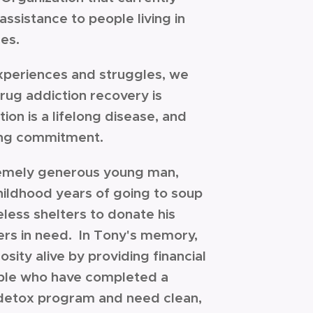
assistance to people living in
ces.
xperiences and struggles, we
rug addiction recovery is
ion is a lifelong disease, and
elong commitment.
emely generous young man,
childhood years of going to soup
less shelters to donate his
ers in need. In Tony's memory,
sity alive by providing financial
ople who have completed a
detox program and need clean,