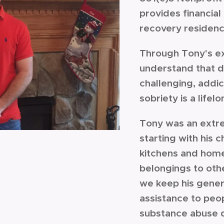
provides financial 
recovery residen
Through Tony's e
understand that d
challenging, addict
sobriety is a lif
Tony was an extr
starting with his 
kitchens and home
belongings to oth
we keep his genero
assistance to pe
substance abuse 