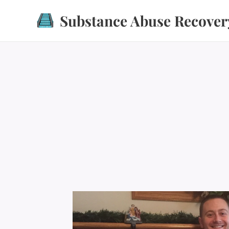
Substance Abuse Recover
Recovery Recovery