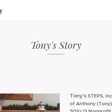
y
Tony's Story
Tony's
STEPS, Inc
of Anthony (Tony
501(c)3 Nonprofit 