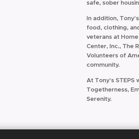
safe, sober housi
In addition, Tony
food, clothing, an
veterans at Home 
Center, Inc., The
Volunteers of Ame
community.
At Tony's STEPS 
Togetherness, E
Serenity.