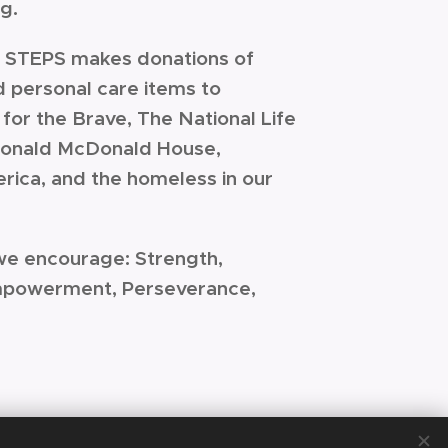
ng.
's STEPS makes donations of
d personal care items to
for the Brave, The National Life
 Ronald McDonald House,
rica, and the homeless in our
we encourage: Strength,
mpowerment, Perseverance,